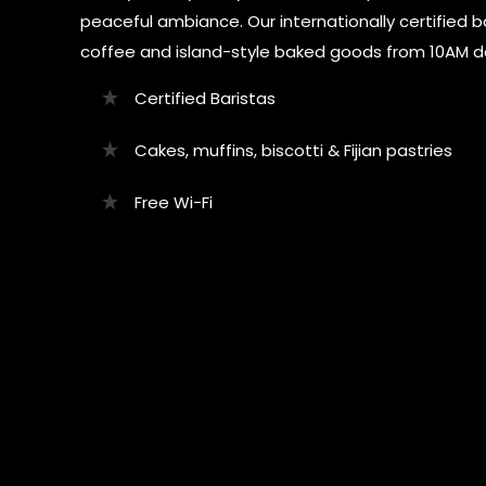
peaceful ambiance. Our internationally certified b
coffee and island-style baked goods from 10AM da
Certified Baristas
Cakes, muffins, biscotti & Fijian pastries
Free Wi-Fi