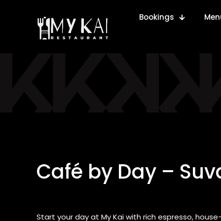
Bookings
Men
Café by Day – Suva
Start your day at My Kai with rich espresso, hou