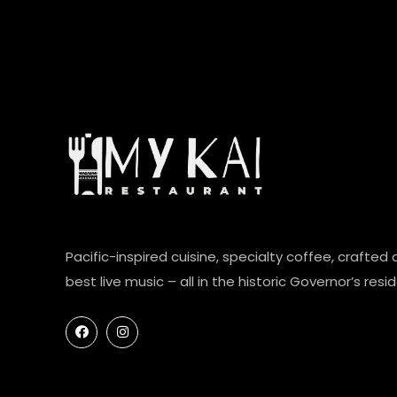
Pacific-inspired cuisine, specialty coffee, crafted 
best live music – all in the historic Governor’s resi