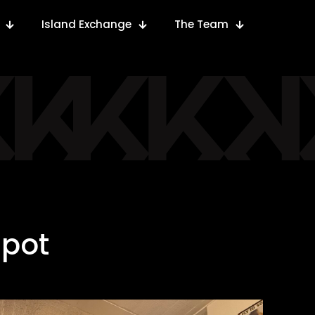
Island Exchange
The Team
spot