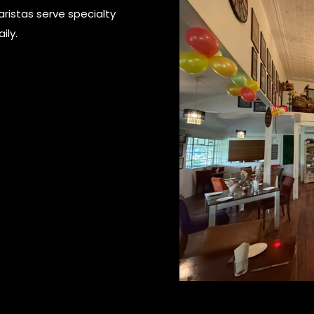
aristas serve specialty
ily.