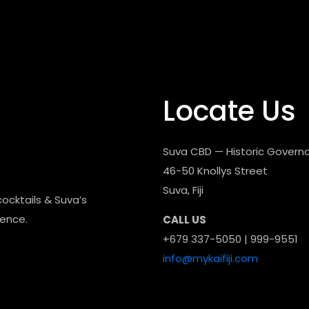
Locate Us
Suva CBD — Historic Governo
46-50 Knollys Street
Suva, Fiji
cocktails & Suva’s
dence.
CALL US
+679 337-5050 | 999-9551
info@mykaifiji.com