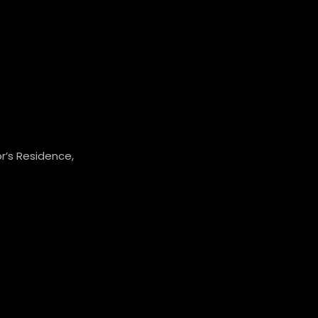
r’s Residence,