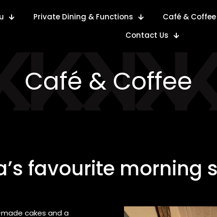
u
Private Dining & Functions
Café & Coffee
Contact Us
Café & Coffee
’s favourite morning 
se-made cakes and a