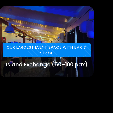
OUR LARGEST EVENT SPACE WITH BAR &
STAGE
Island Exchange (50–100 pax)