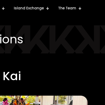
Island Exchange
The Team
ions
 Kai