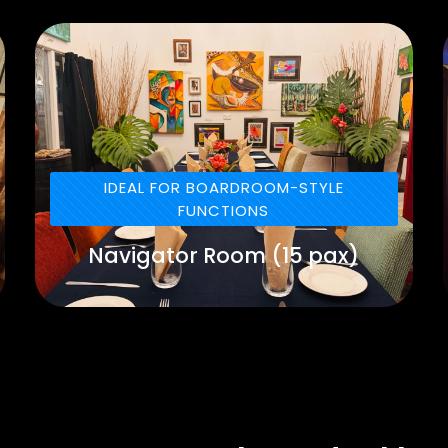
IDEAL FOR BOARDROOM-STYLE
FUNCTIONS
Navigator Room (15 pax)