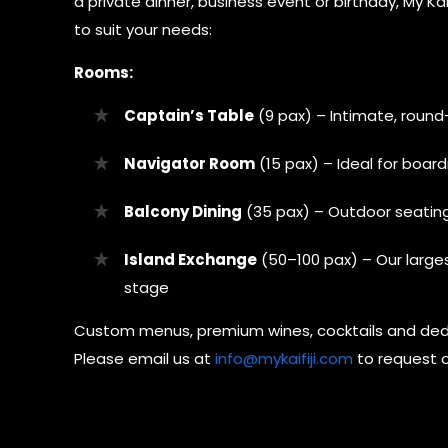
a private dinner, business event or birthday, My K
to suit your needs:
Rooms:
Captain’s Table
(9 pax) – Intimate, round
Navigator Room
(15 pax) – Ideal for boar
Balcony Dining
(35 pax) – Outdoor seating
Island Exchange
(50–100 pax) – Our large
stage
Custom menus, premium wines, cocktails and ded
Please email us at
info@mykaifiji.com
to request o