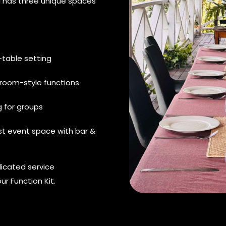
ai has three unique spaces
-table setting
droom-style functions
 for groups
st event space with bar &
icated service
ur Function Kit.