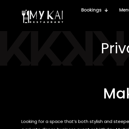
Bookings
Men
Pri
Mak
Looking for a space that’s both stylish and steeped