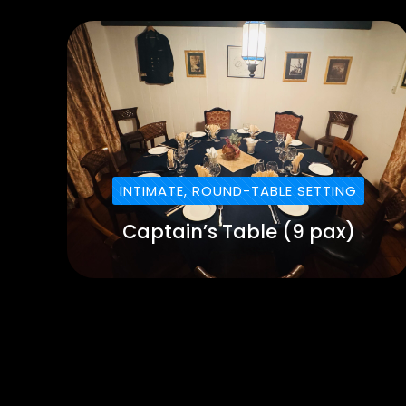
INTIMATE, ROUND-TABLE SETTING
Captain’s Table (9 pax)