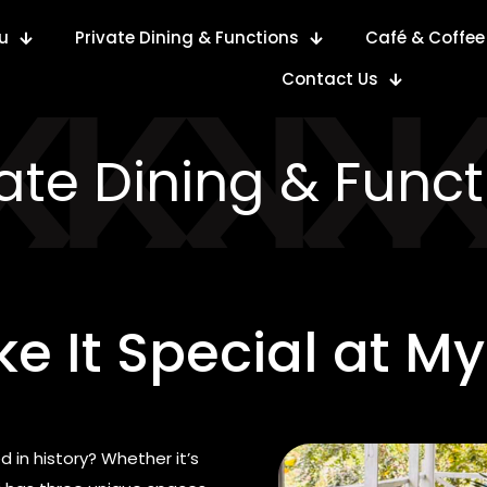
u
Private Dining & Functions
Café & Coffee
Contact Us
vate Dining & Funct
e It Special at My
 in history? Whether it’s