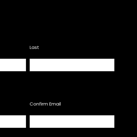
Last
Confirm Email