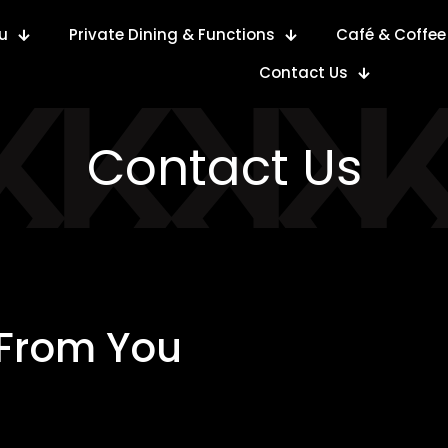
u
Private Dining & Functions
Café & Coffee
Contact Us
Contact Us
 From You