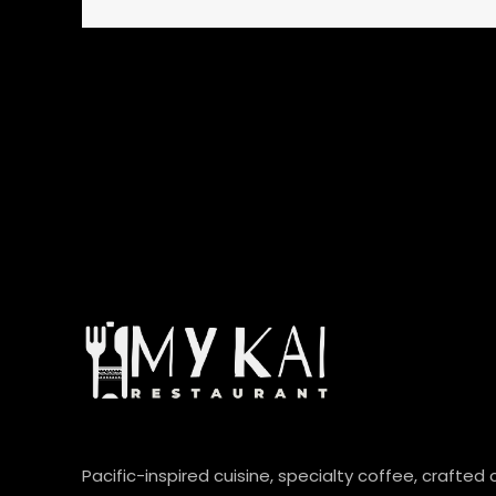
Pacific-inspired cuisine, specialty coffee, crafted 