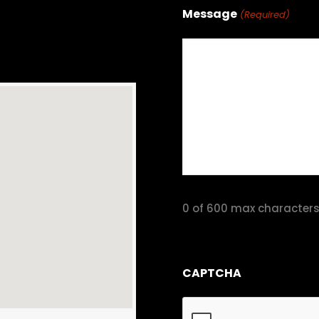
Message
(Required)
0 of 600 max character
CAPTCHA