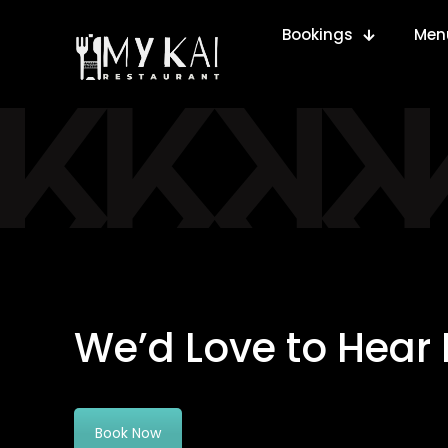
Bookings
Men
We’d Love to Hear
Book Now