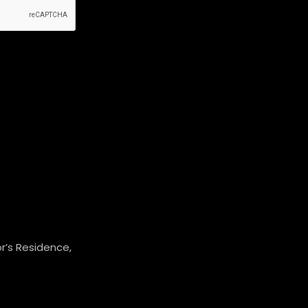
r’s Residence,