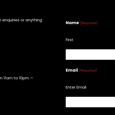
 enquiries or anything
Name
(Required)
First
Email
(Required)
om 11am to 10pm —
Enter Email