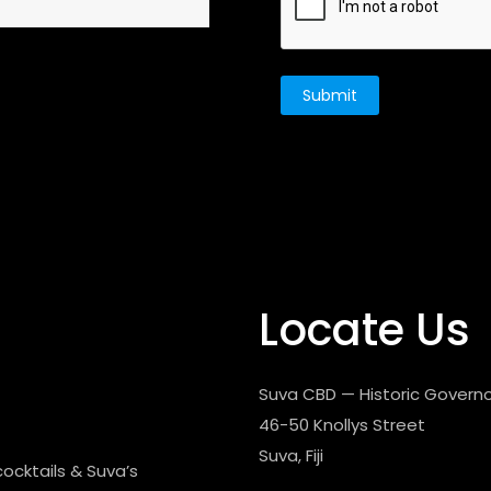
Locate Us
Suva CBD — Historic Governo
46-50 Knollys Street
Suva, Fiji
cocktails & Suva’s