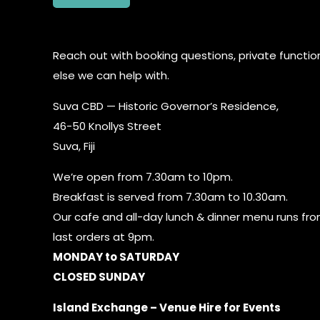
Reach out with booking questions, private function
else we can help with.
Suva CBD — Historic Governor’s Residence,
46-50 Knollys Street
Suva, Fiji
We’re open from 7.30am to 10pm.
Breakfast is served from 7.30am to 10.30am.
Our cafe and all-day lunch & dinner menu runs fr
last orders at 9pm.
MONDAY to SATURDAY
CLOSED SUNDAY
Island Exchange – Venue Hire for Events