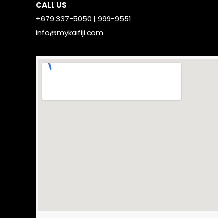
CALL US
+679 337-5050 | 999-9551
info@mykaifiji.com