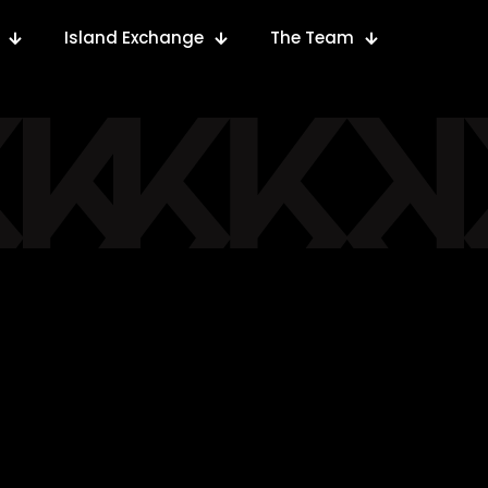
Island Exchange
The Team