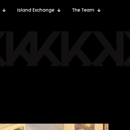
Island Exchange
The Team