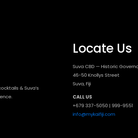
Locate Us
Suva CBD — Historic Governo
46-50 Knollys Street
Suva, Fiji
cocktails & Suva’s
dence.
CALL US
+679 337-5050 | 999-9551
info@mykaifiji.com