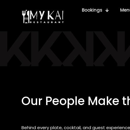
Bookings
Men
Our People Make t
Behind every plate, cocktail, and guest experience