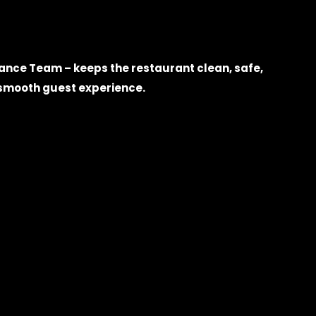
nce Team – keeps the restaurant clean, safe,
a smooth guest experience.