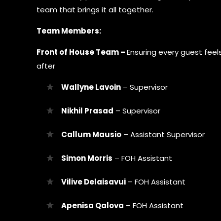
team that brings it all together.
Team Members:
Front of House Team –
Ensuring every guest fee
after
Wallyne Lavoin
– Supervisor
Nikhil Prasad
– Supervisor
Callum Mausio
– Assistant Supervisor
Simon Morris
– FOH Assistant
Vilive Delaisavui
– FOH Assistant
Apenisa Qalova
– FOH Assistant