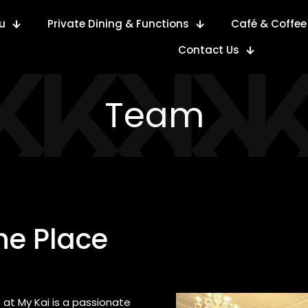
u
Private Dining & Functions
Café & Coffee
Contact Us
Team
he Place
 at My Kai is a passionate