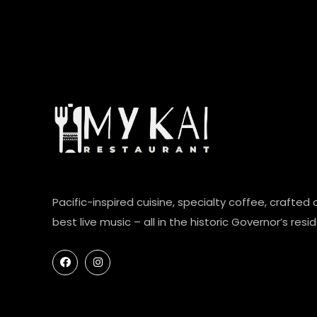
Pacific-inspired cuisine, specialty coffee, crafted 
best live music – all in the historic Governor’s resi