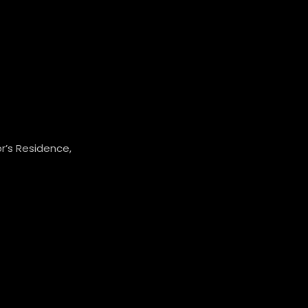
r’s Residence,