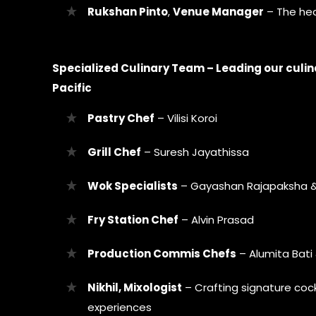
Rukshan Pinto
,
Venue Manager
– The hea
Specialized Culinary Team – Leading our culin
Pacific
Pastry Chef
– Vilisi Koroi
Grill Chef
– Suresh Jayathissa
Wok Specialists
– Gayashan Rajapaksha &
Fry Station Chef
– Alvin Prasad
Production Commis Chefs
– Alumita Bat
Nikhil, Mixologist
– Crafting signature cock
experiences