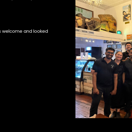
ls welcome and looked