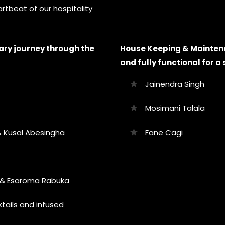
rtbeat of our hospitality
ary journey through the
House Keeping & Maintena
and fully functional for 
Jainendra Singh
Mosimani Talala
 Kusal Abesingha
Fane Cagi
i & Esaroma Rabuka
tails and infused